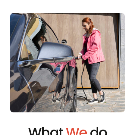
What
We
do