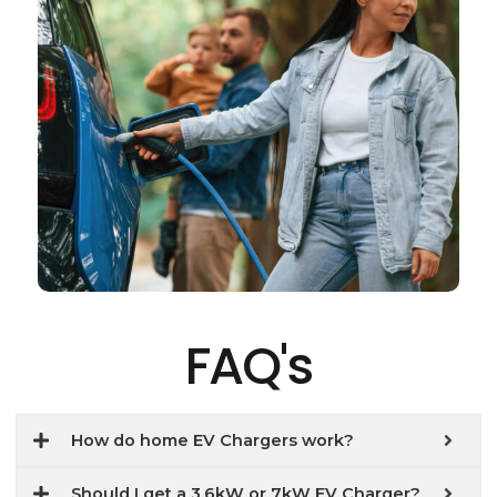
FAQ's
How do home EV Chargers work?
Should I get a 3.6kW or 7kW EV Charger?