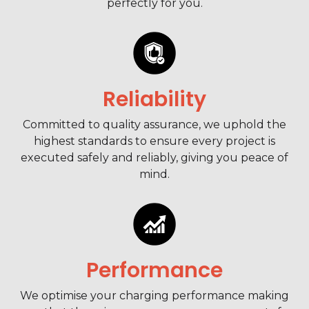
perfectly for you.
Reliability
Committed to quality assurance, we uphold the
highest standards to ensure every project is
executed safely and reliably, giving you peace of
mind.
Performance
We optimise your charging performance making