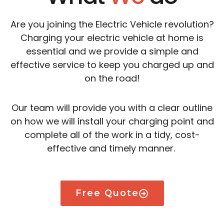
Are you joining the Electric Vehicle revolution?
Charging your electric vehicle at home is
essential and we provide a simple and
effective service to keep you charged up and
on the road!
Our team will provide you with a clear outline
on how we will install your charging point and
complete all of the work in a tidy, cost-
effective and timely manner.
Free Quote