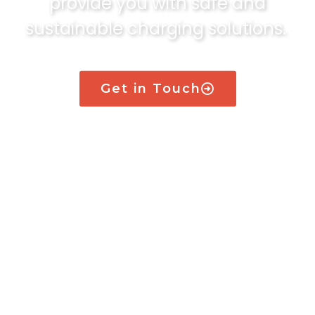
provide you with safe and
sustainable charging solutions.
Get in Touch