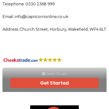
Telephone: 0330 2368 999
Email: info@capricornonline.co.uk
Address: Church Street, Horbury, Wakefield, WF4 6LT