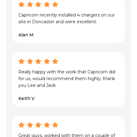
Capricorn recently installed 4 chargers on our
site in Doncaster and were excellent.
Alan M
Really happy with the work that Capricorn did
for us, would recommend them highly, thank
you Lee and Jack.
Keith V
Great guys, worked with them on a couple of