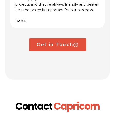
projects and they’re always friendly and deliver
on time which is important for our business.
Ben F
Get in Touch
Contact
Capricorn