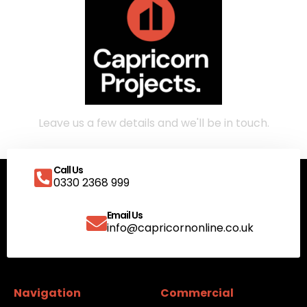
Call Us
0330 2368 999
Email Us
info@capricornonline.co.uk
Navigation
Commercial