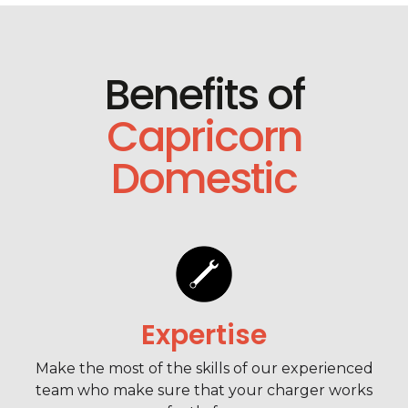
Benefits of
Capricorn
Domestic
Expertise
Make the most of the skills of our experienced
team who make sure that your charger works