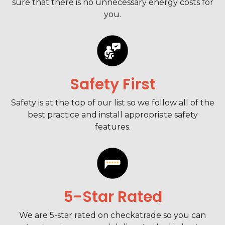
sure that there is no unnecessary energy costs for
you.
Safety First
Safety is at the top of our list so we follow all of the
best practice and install appropriate safety
features.
5-Star Rated
We are 5-star rated on checkatrade so you can