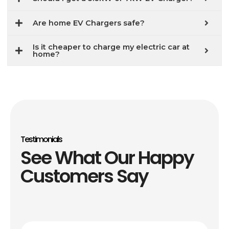
Are home EV Chargers safe?
Is it cheaper to charge my electric car at
home?
Testimonials
See What Our Happy
Customers Say