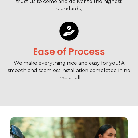
trust us to come and deliver to the highest
standards,
Ease of Process
We make everything nice and easy for you! A
smooth and seamless installation completed in no
time at all!